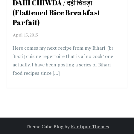
DAHI CHIWDA / दही चिवड़ा
(Flattened Rice Breakfast
Parfait)
Here comes my next recipe from my Bihari [bɪ
ˈɦaːri] cuisine repertoire that is a ‘no cook’ one
actually. I have been posting a series of Bihari
food recipes since […]
Theme Cube Blog by
Kantipur Themes