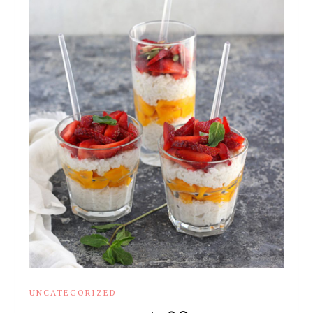
UNCATEGORIZED