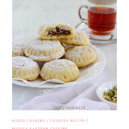
/
/
/
BAKED
BAKING
COOKIES RECIPE
MIDDLE EASTERN CUISINE