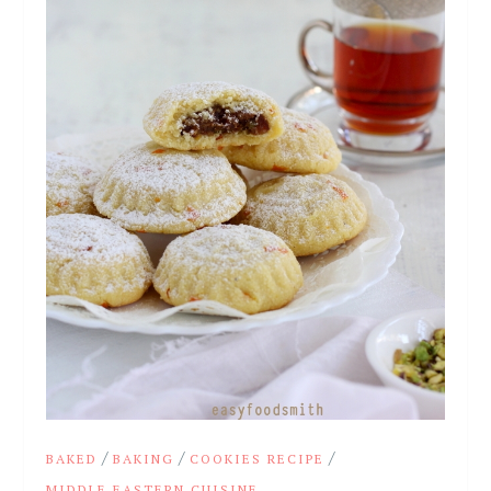
/
/
/
BAKED
BAKING
COOKIES RECIPE
MIDDLE EASTERN CUISINE