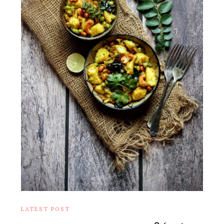
LATEST POST