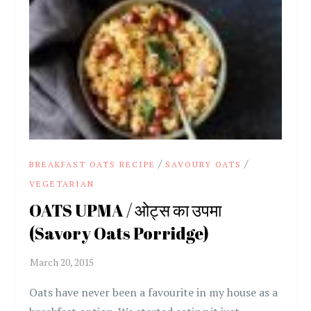
/
/
BREAKFAST OATS RECIPE
SAVOURY OATS
VEGETARIAN
OATS UPMA / ओट्स का उपमा
(Savory Oats Porridge)
Oats have never been a favourite in my house as a