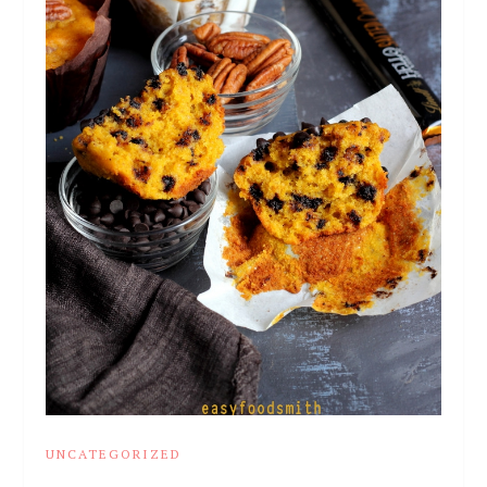
UNCATEGORIZED