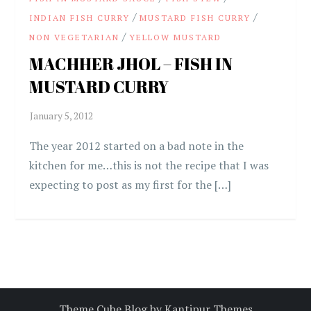
/
/
INDIAN FISH CURRY
MUSTARD FISH CURRY
/
NON VEGETARIAN
YELLOW MUSTARD
MACHHER JHOL – FISH IN
MUSTARD CURRY
The year 2012 started on a bad note in the
kitchen for me…this is not the recipe that I was
expecting to post as my first for the […]
Theme Cube Blog by
Kantipur Themes