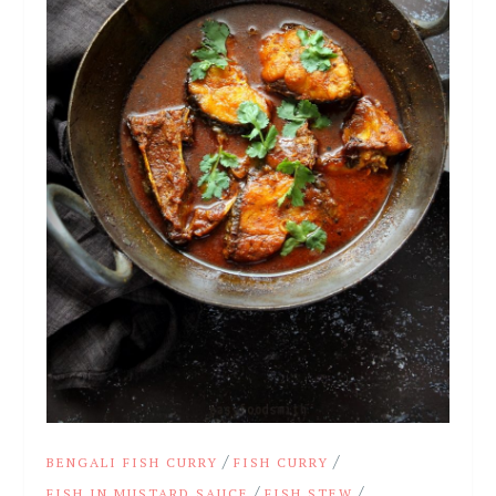
/
/
BENGALI FISH CURRY
FISH CURRY
/
/
FISH IN MUSTARD SAUCE
FISH STEW