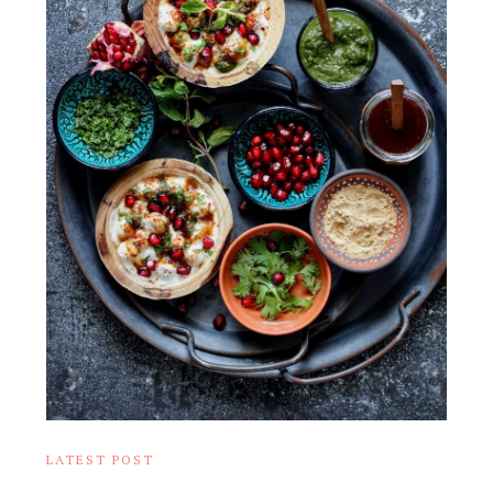
LATEST POST