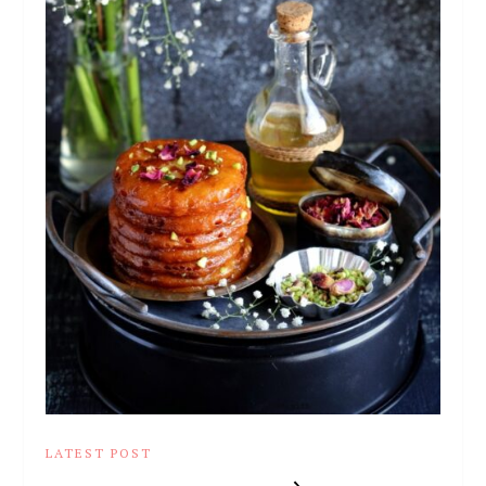
LATEST POST