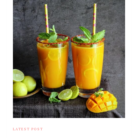
LATEST POST