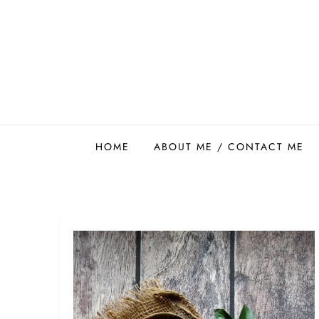
Skip
to
content
Easy Food Smith
HOME
ABOUT ME / CONTACT ME