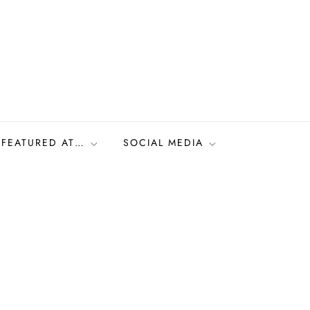
FEATURED AT…
SOCIAL MEDIA