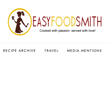
RECIPE ARCHIVE
TRAVEL
MEDIA MENTIONS