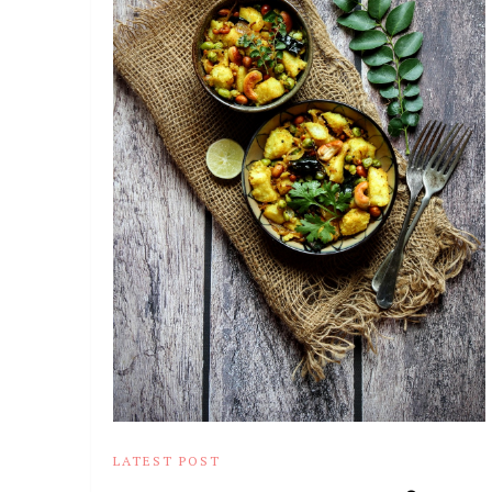
LATEST POST