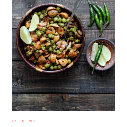
LATEST POST