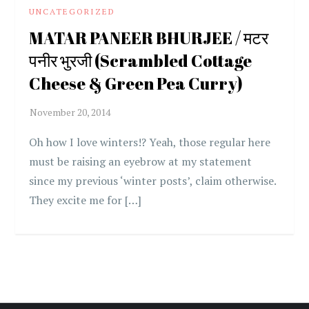
UNCATEGORIZED
MATAR PANEER BHURJEE / मटर
पनीर भुरजी (Scrambled Cottage
Cheese & Green Pea Curry)
Oh how I love winters!? Yeah, those regular here
must be raising an eyebrow at my statement
since my previous ‘winter posts’, claim otherwise.
They excite me for […]