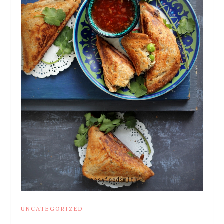
UNCATEGORIZED