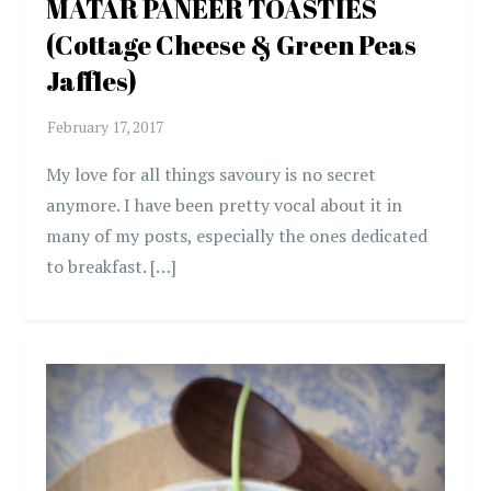
MATAR PANEER TOASTIES
(Cottage Cheese & Green Peas
Jaffles)
My love for all things savoury is no secret
anymore. I have been pretty vocal about it in
many of my posts, especially the ones dedicated
to breakfast. […]