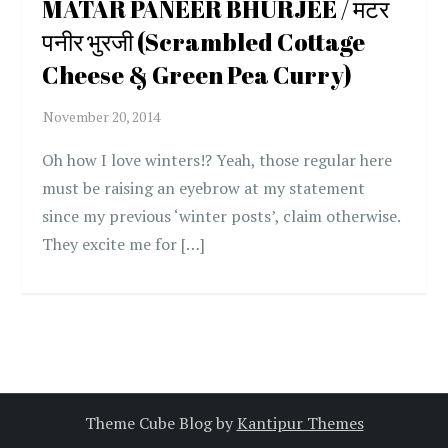
MATAR PANEER BHURJEE / मटर
पनीर भुरजी (Scrambled Cottage
Cheese & Green Pea Curry)
Oh how I love winters!? Yeah, those regular here
must be raising an eyebrow at my statement
since my previous ‘winter posts’, claim otherwise.
They excite me for […]
Theme Cube Blog by
Kantipur Themes