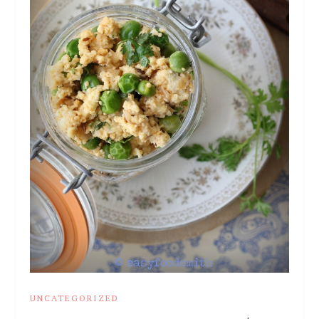
UNCATEGORIZED