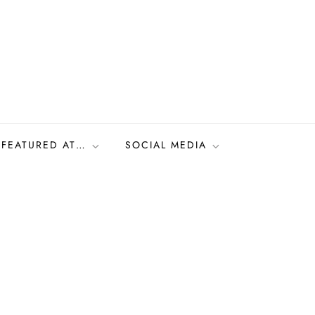
FEATURED AT…
SOCIAL MEDIA