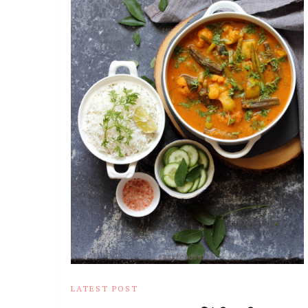
LATEST POST