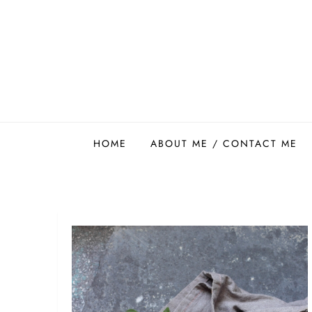
Skip
to
content
Easy Food Smith
HOME
ABOUT ME / CONTACT ME