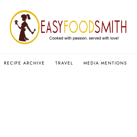
RECIPE ARCHIVE
TRAVEL
MEDIA MENTIONS