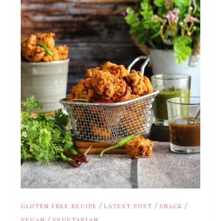
/
/
/
GLUTEN FREE RECIPE
LATEST POST
SNACK
/
VEGAN
VEGETARIAN