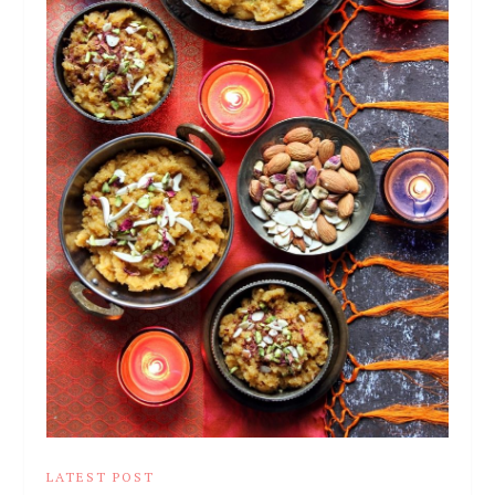
LATEST POST