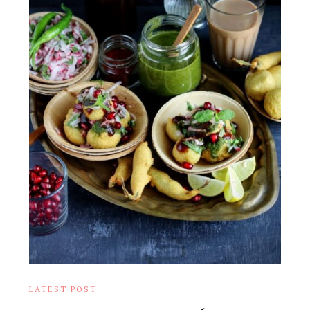
LATEST POST