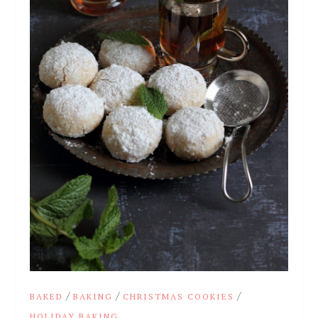
/
/
/
BAKED
BAKING
CHRISTMAS COOKIES
HOLIDAY BAKING