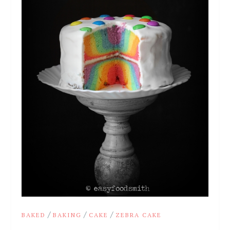
/
/
/
BAKED
BAKING
CAKE
ZEBRA CAKE