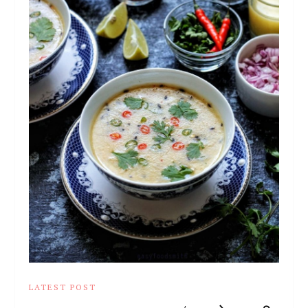
LATEST POST