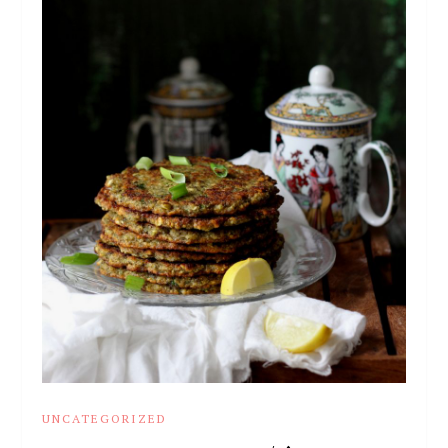
UNCATEGORIZED