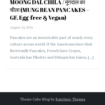
MOONG DAL CHILA / मूंगदाल का
चीला (MUNG BEAN PANCAKES –
GF, Egg-free & Vegan)
Pancakes are an inextricable part of nearly every
culture across world. If the Americans have their
Buttermilk Pancakes, French have Crepes,
Australia has Pikelets and Ethiopia has Injera, […]
Theme Cube Blog by
Kantipur Themes