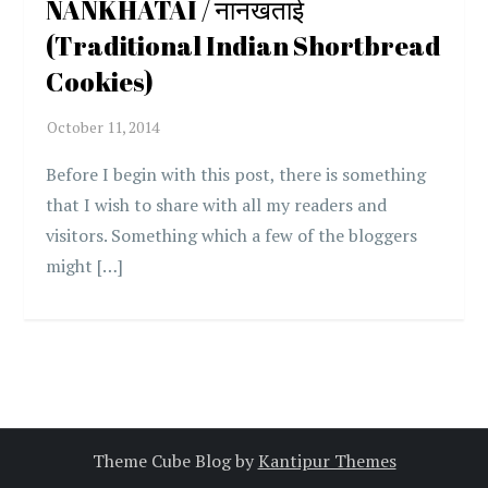
NANKHATAI / नानखताई
(Traditional Indian Shortbread
Cookies)
Before I begin with this post, there is something
that I wish to share with all my readers and
visitors. Something which a few of the bloggers
might […]
Theme Cube Blog by
Kantipur Themes