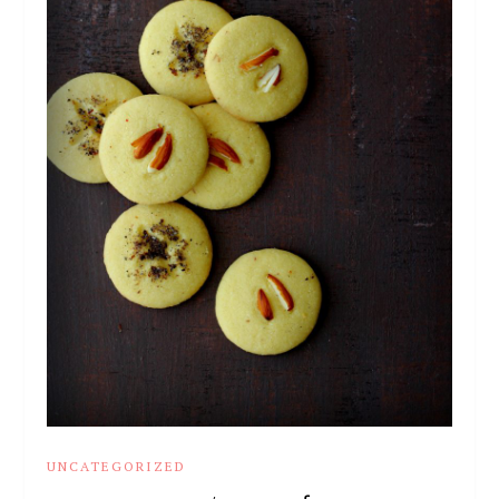
UNCATEGORIZED