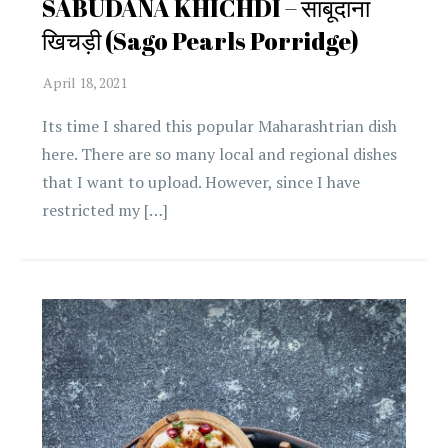
SABUDANA KHICHDI – साबूदाना
खिचड़ी (Sago Pearls Porridge)
Its time I shared this popular Maharashtrian dish
here. There are so many local and regional dishes
that I want to upload. However, since I have
restricted my […]