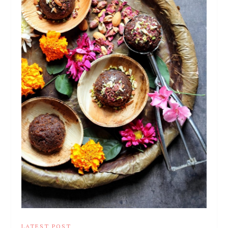
LATEST POST