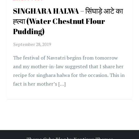
SINGHARA HALWA – सिंघाड़े आटे का
ह्ल्वा (Water Chestnut Flour
Pudding)
The festival of Navratri begins from tomorrow
and my mother-in-law suggested that I share her
recipe for singhara halwa for the occasion. This in
fact is her mother’s […]