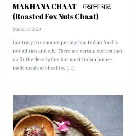
MAKHANA CHAAT – मखाना चाट
(Roasted Fox Nuts Chaat)
Contrary to common perception, Indian food is
not all rich and oily. There are certain curries that
do fit the description but most Indian home–
made meals are healthy, […]