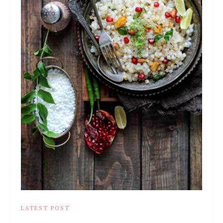
LATEST POST