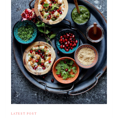
LATEST POST