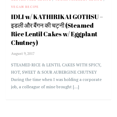
VEGAN RECIPE
IDLI w/ KATHIRIKAI GOTHSU –
इडली और बैंगन की चट्नी (Steamed
Rice Lentil Cakes w/ Eggplant
Chutney)
STEAMED RICE & LENTIL CAKES WITH SPICY,
HOT, SWEET & SOUR AUBERGINE CHUTNEY
During the time when I was holding a corporate
job, a colleague of mine brought […]