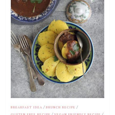
/
/
BREAKFAST IDEA
BRUNCH RECIPE
/
/
GLUTEN FREE RECIPE
VEGAN FRIENDLY RECIPE