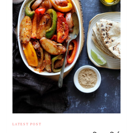
LATEST POST