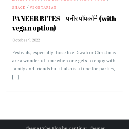
/
SNACK
VEGETARIAN
PANEER BITES – पनीर पॉपकॉर्न (with
vegan option)
Festivals, especially those like Diwali or Christmas
are a wonderful time when one gets to enjoy with
family and friends but it also is a time for parties,
[…]
Theme Cube Blog by
Kantipur Themes