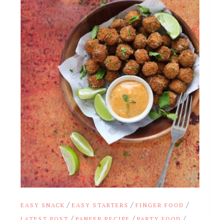
/
/
/
EASY SNACK
EASY STARTERS
FINGER FOOD
/
/
/
LATEST POST
PANEER RECIPE
PARTY FOOD