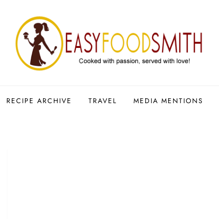
RECIPE ARCHIVE
TRAVEL
MEDIA MENTIONS