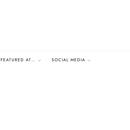
FEATURED AT…
SOCIAL MEDIA