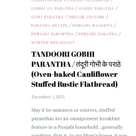
/
/
GOBHI KA PARATHA
GOBHI PARATHA
/
/
GOBI PARATHA
INDIAN CUISINE
/
/
PARATHA RECIPE
PUNJABI NAASHTA
/
/
PUNJABI PARANTHA
PUNJABI PARATHA
WINTER BREAKFAST
TANDOORI GOBHI
PARANTHA / तंदूरी गोभी के पराठे
(Oven-baked Cauliflower
Stuffed Rustic Flatbread)
May it be summers or winters, stuffed
paranthas are an omnipresent breakfast
feature in a Punjabi household…generally
speaking, that is. In my Mum’s house, it was