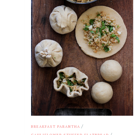
/
BREAKFAST PARANTHA
/
CAULIFLOWER STUFFED FLATBREAD