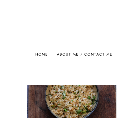
Skip
to
content
Easy Food Smith
HOME
ABOUT ME / CONTACT ME