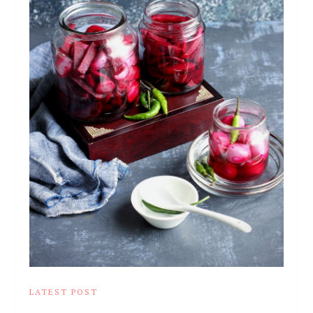
LATEST POST