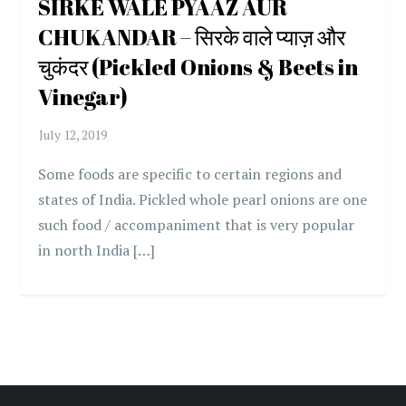
SIRKE WALE PYAAZ AUR
CHUKANDAR – सिरके वाले प्याज़ और
चुकंदर (Pickled Onions & Beets in
Vinegar)
Some foods are specific to certain regions and
states of India. Pickled whole pearl onions are one
such food / accompaniment that is very popular
in north India […]