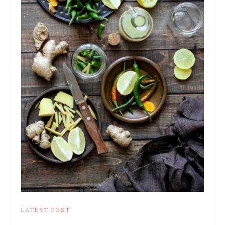
LATEST POST