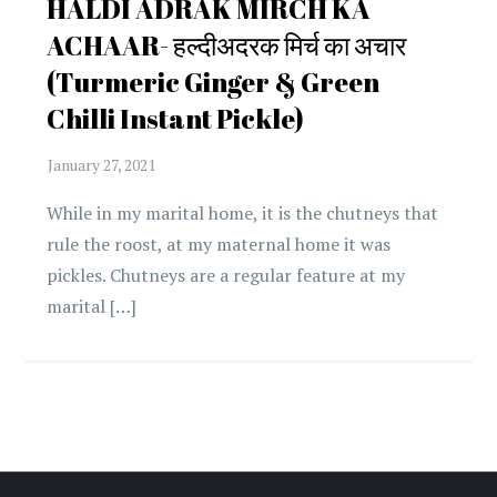
HALDI ADRAK MIRCH KA
ACHAAR- हल्दीअदरक मिर्च का अचार
(Turmeric Ginger & Green
Chilli Instant Pickle)
While in my marital home, it is the chutneys that
rule the roost, at my maternal home it was
pickles. Chutneys are a regular feature at my
marital […]