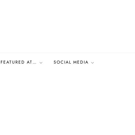
FEATURED AT…
SOCIAL MEDIA