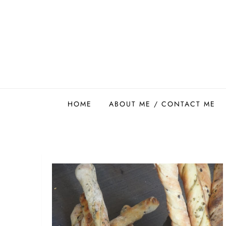
Skip
to
content
Easy Food Smith
HOME
ABOUT ME / CONTACT ME