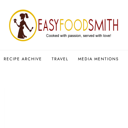
RECIPE ARCHIVE
TRAVEL
MEDIA MENTIONS