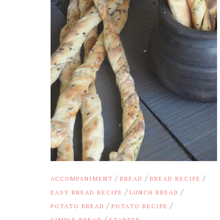
/
/
/
ACCOMPANIMENT
BREAD
BREAD RECIPE
/
/
EASY BREAD RECIPE
LUNCH BREAD
/
/
POTATO BREAD
POTATO RECIPE
/
SIMPLE BREAD
STARTER