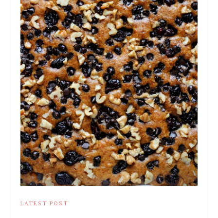
LATEST POST