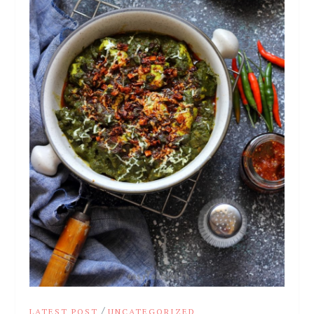
/
LATEST POST
UNCATEGORIZED