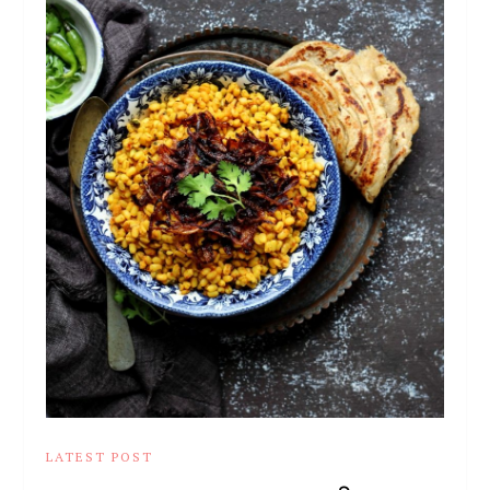
LATEST POST