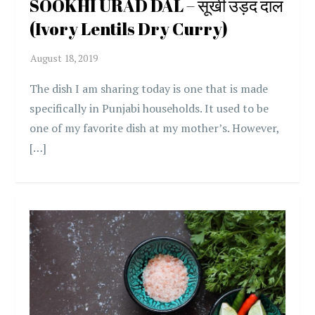
SOOKHI URAD DAL – सूखी उड़द दाल
(Ivory Lentils Dry Curry)
The dish I am sharing today is one that is made
specifically in Punjabi households. It used to be
one of my favorite dish at my mother’s. However,
[…]