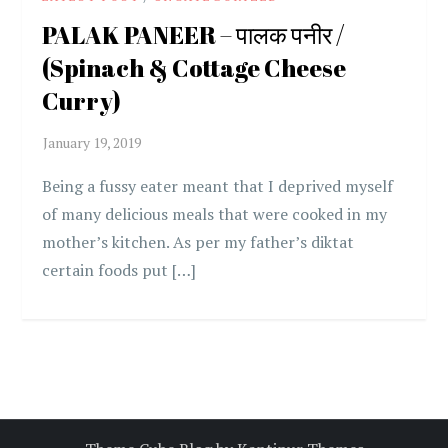
PALAK PANEER – पालक पनीर /
(Spinach & Cottage Cheese
Curry)
Being a fussy eater meant that I deprived myself
of many delicious meals that were cooked in my
mother’s kitchen. As per my father’s diktat
certain foods put […]