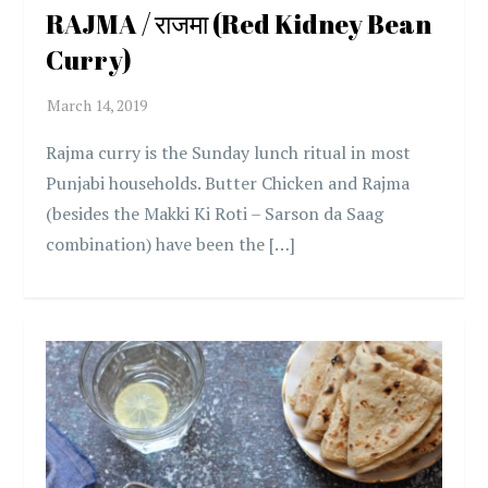
RAJMA / राजमा (Red Kidney Bean
Curry)
Rajma curry is the Sunday lunch ritual in most
Punjabi households. Butter Chicken and Rajma
(besides the Makki Ki Roti – Sarson da Saag
combination) have been the […]