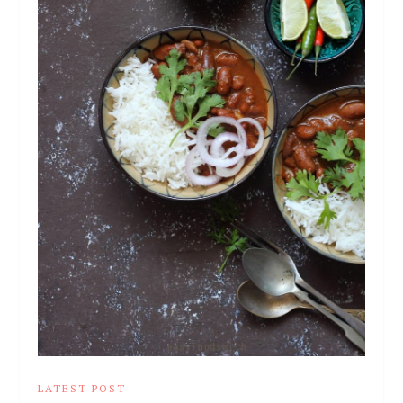
LATEST POST