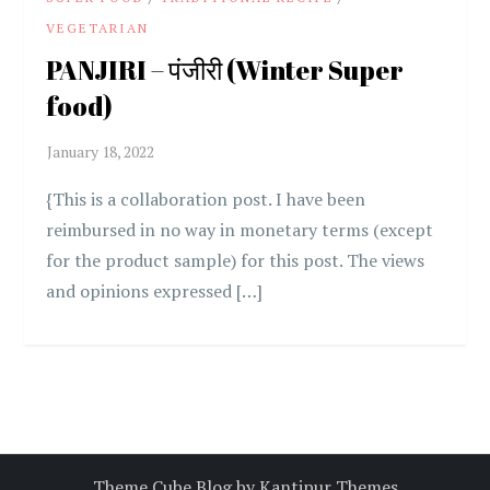
VEGETARIAN
PANJIRI – पंजीरी (Winter Super
food)
{This is a collaboration post. I have been
reimbursed in no way in monetary terms (except
for the product sample) for this post. The views
and opinions expressed […]
Theme Cube Blog by
Kantipur Themes