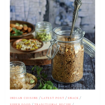
/
/
/
INDIAN CUISINE
LATEST POST
SNACK
/
/
SUPER FOOD
TRADITIONAL RECIPE