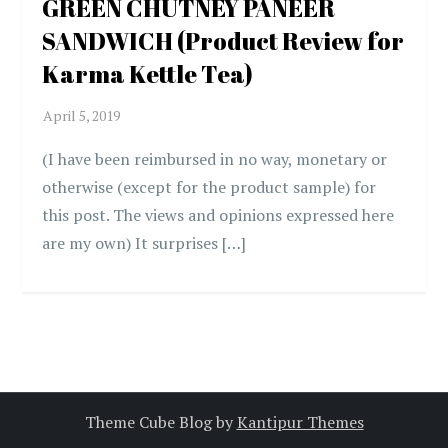
GREEN CHUTNEY PANEER
SANDWICH (Product Review for
Karma Kettle Tea)
(I have been reimbursed in no way, monetary or
otherwise (except for the product sample) for
this post. The views and opinions expressed here
are my own) It surprises […]
Theme Cube Blog by
Kantipur Themes