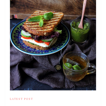
LATEST POST