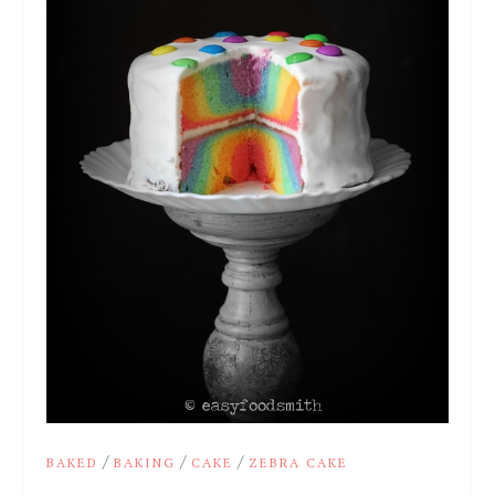
/
/
/
BAKED
BAKING
CAKE
ZEBRA CAKE