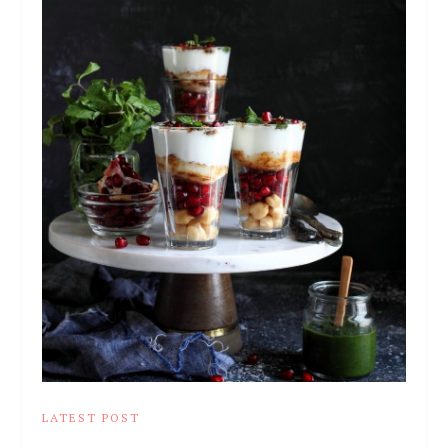
LATEST POST