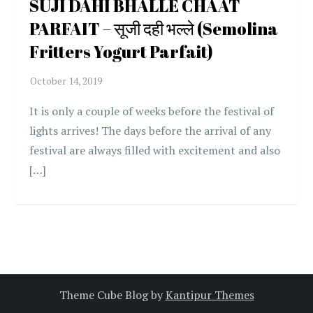
SUJI DAHI BHALLE CHAAT
PARFAIT – सूजी दही भल्ले (Semolina
Fritters Yogurt Parfait)
It is only a couple of weeks before the festival of
lights arrives! The days before the arrival of any
festival are always filled with excitement and also
[…]
Theme Cube Blog by
Kantipur Themes