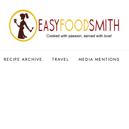
RECIPE ARCHIVE
TRAVEL
MEDIA MENTIONS