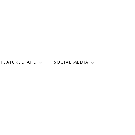
FEATURED AT…
SOCIAL MEDIA