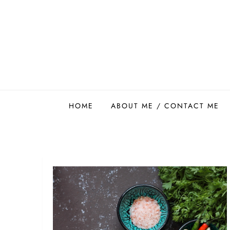
Skip
to
content
Easy Food Smith
HOME
ABOUT ME / CONTACT ME