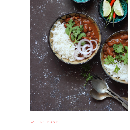
LATEST POST