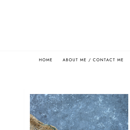
Skip
to
content
Easy Food Smith
HOME
ABOUT ME / CONTACT ME