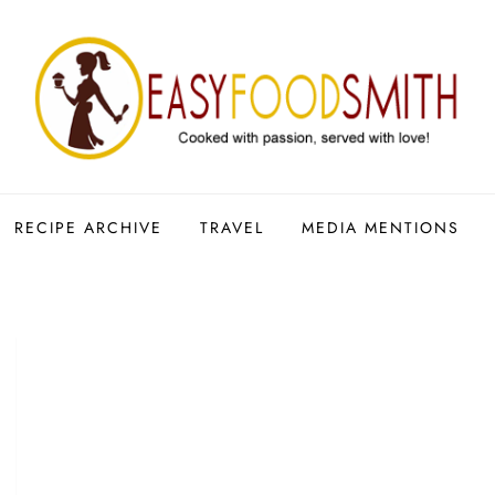
RECIPE ARCHIVE
TRAVEL
MEDIA MENTIONS