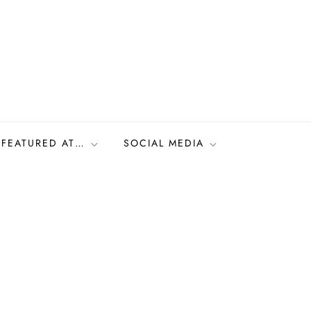
FEATURED AT…
SOCIAL MEDIA