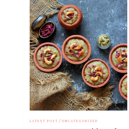
/
LATEST POST
UNCATEGORIZED