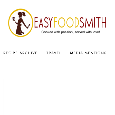
RECIPE ARCHIVE
TRAVEL
MEDIA MENTIONS