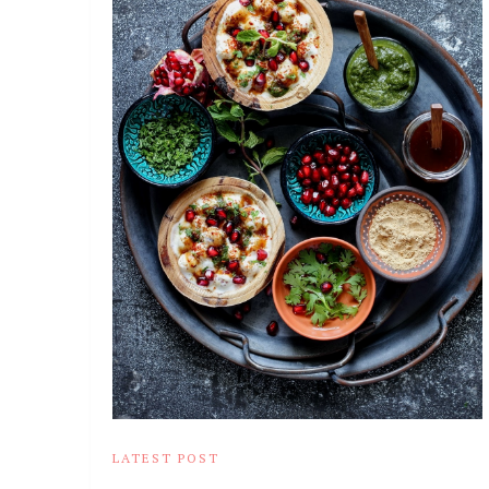
LATEST POST