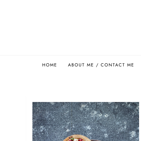
Skip
to
content
Easy Food Smith
HOME
ABOUT ME / CONTACT ME