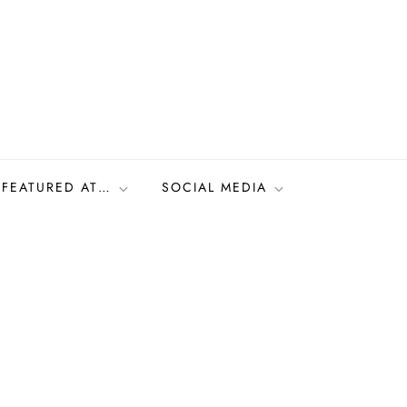
FEATURED AT…
SOCIAL MEDIA