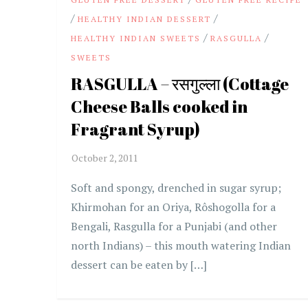
/
/
HEALTHY INDIAN DESSERT
/
/
HEALTHY INDIAN SWEETS
RASGULLA
SWEETS
RASGULLA – रसगुल्ला (Cottage
Cheese Balls cooked in
Fragrant Syrup)
Soft and spongy, drenched in sugar syrup;
Khirmohan for an Oriya, Rôshogolla for a
Bengali, Rasgulla for a Punjabi (and other
north Indians) – this mouth watering Indian
dessert can be eaten by […]