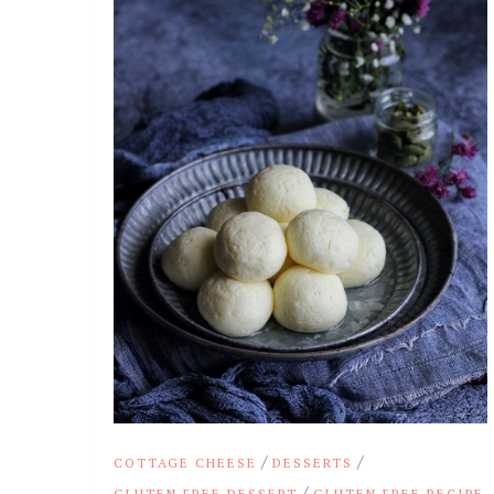
/
/
COTTAGE CHEESE
DESSERTS
/
GLUTEN FREE DESSERT
GLUTEN FREE RECIPE