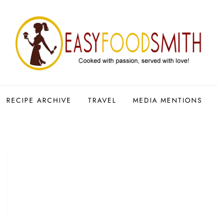
RECIPE ARCHIVE
TRAVEL
MEDIA MENTIONS