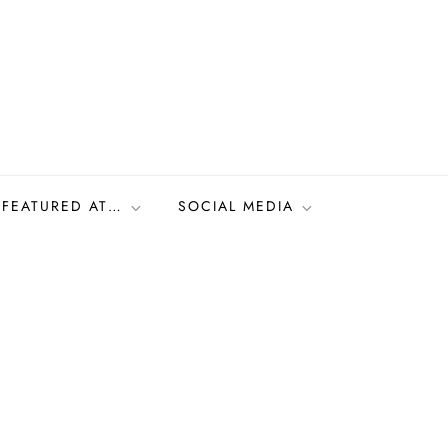
FEATURED AT…
SOCIAL MEDIA