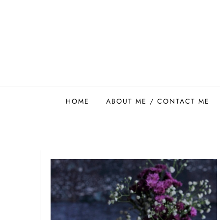
Skip
to
content
Easy Food Smith
HOME
ABOUT ME / CONTACT ME