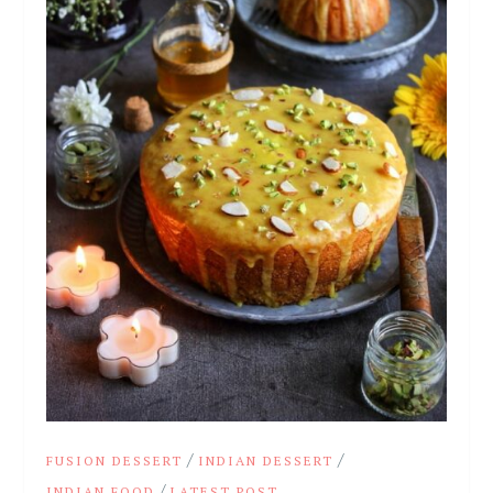
/
/
FUSION DESSERT
INDIAN DESSERT
/
INDIAN FOOD
LATEST POST