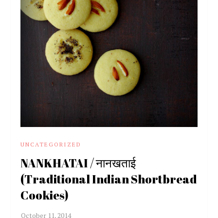
UNCATEGORIZED
NANKHATAI / नानखताई
(Traditional Indian Shortbread
Cookies)