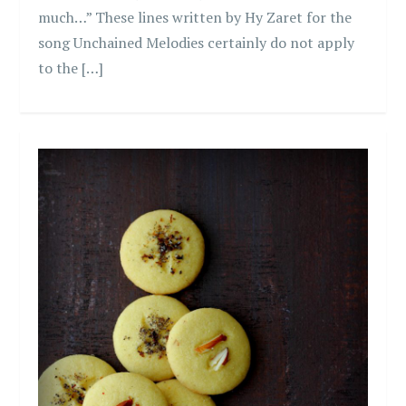
much…” These lines written by Hy Zaret for the
song Unchained Melodies certainly do not apply
to the […]