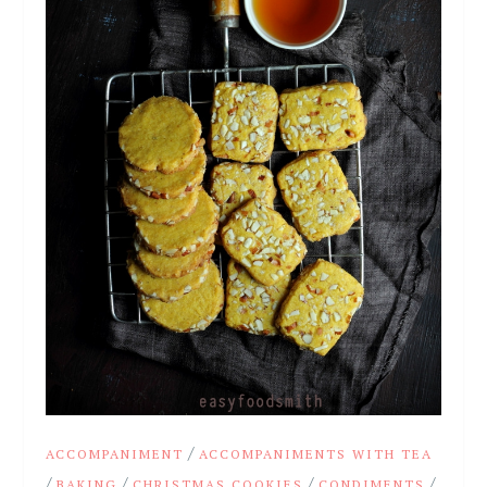
/
ACCOMPANIMENT
ACCOMPANIMENTS WITH TEA
/
/
/
/
BAKING
CHRISTMAS COOKIES
CONDIMENTS