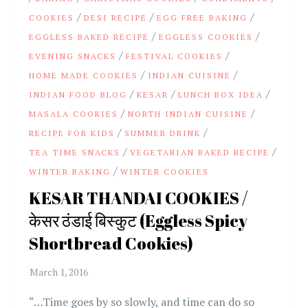
/
/
/
COOKIES
DESI RECIPE
EGG FREE BAKING
/
/
EGGLESS BAKED RECIPE
EGGLESS COOKIES
/
/
EVENING SNACKS
FESTIVAL COOKIES
/
/
HOME MADE COOKIES
INDIAN CUISINE
/
/
/
INDIAN FOOD BLOG
KESAR
LUNCH BOX IDEA
/
/
MASALA COOKIES
NORTH INDIAN CUISINE
/
/
RECIPE FOR KIDS
SUMMER DRINK
/
/
TEA TIME SNACKS
VEGETARIAN BAKED RECIPE
/
WINTER BAKING
WINTER COOKIES
KESAR THANDAI COOKIES /
केसर ठंडाई बिस्कुट (Eggless Spicy
Shortbread Cookies)
“…Time goes by so slowly, and time can do so