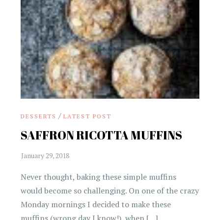
/
DESSERTS
LATEST POST
SAFFRON RICOTTA MUFFINS
Never thought, baking these simple muffins
would become so challenging. On one of the crazy
Monday mornings I decided to make these
muffins (wrong day I know!), when […]