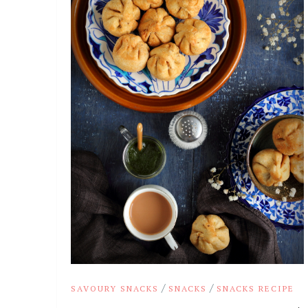
/
/
SAVOURY SNACKS
SNACKS
SNACKS RECIPE