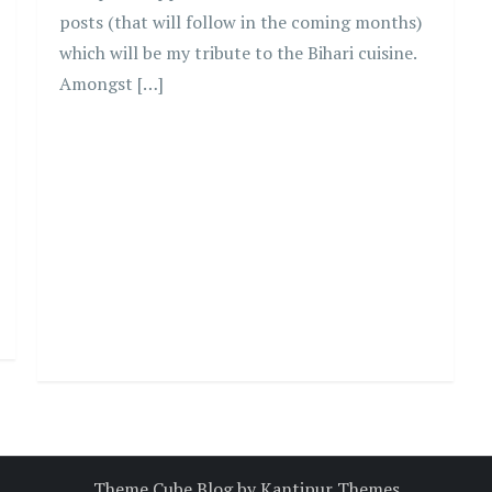
posts (that will follow in the coming months)
which will be my tribute to the Bihari cuisine.
Amongst […]
Theme Cube Blog by
Kantipur Themes