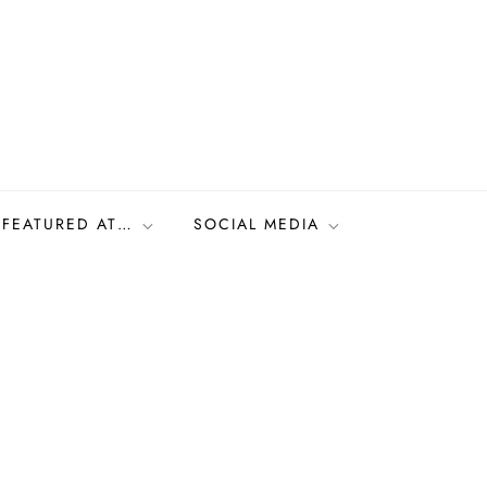
FEATURED AT…
SOCIAL MEDIA