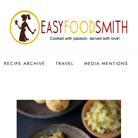
RECIPE ARCHIVE
TRAVEL
MEDIA MENTIONS