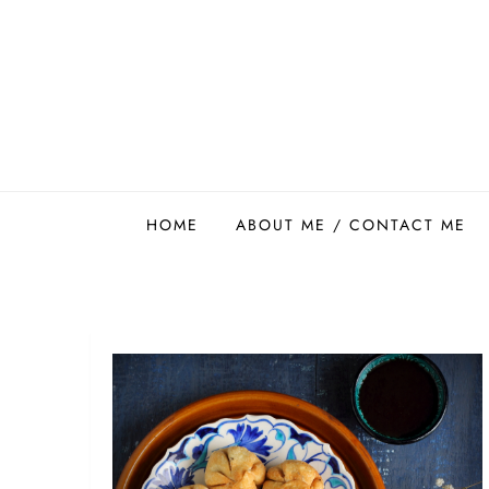
Skip
to
content
Easy Food Smith
HOME
ABOUT ME / CONTACT ME