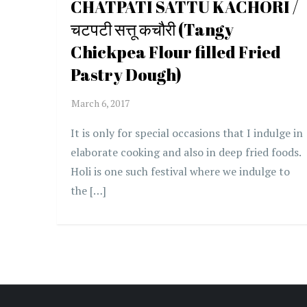
CHATPATI SATTU KACHORI /
चटपटी सत्तू कचौरी (Tangy
Chickpea Flour filled Fried
Pastry Dough)
It is only for special occasions that I indulge in
elaborate cooking and also in deep fried foods.
Holi is one such festival where we indulge to
the […]