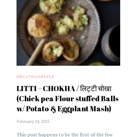
UNCATEGORIZED
LITTI – CHOKHA / लिट्टी चोखा
(Chick pea Flour stuffed Balls
w/ Potato & Eggplant Mash)
This post happens to be the first of the few