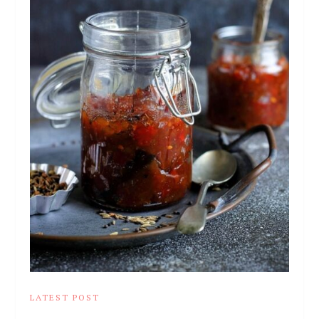
LATEST POST