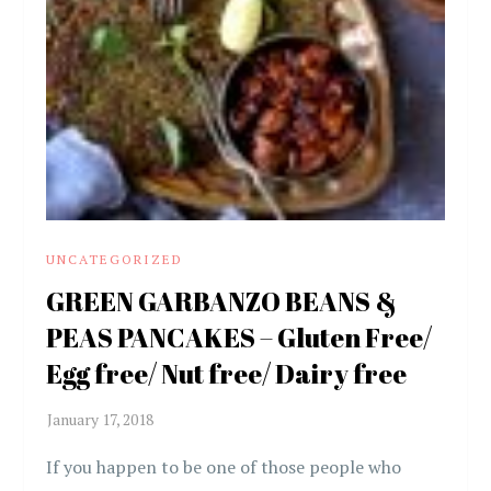
UNCATEGORIZED
GREEN GARBANZO BEANS &
PEAS PANCAKES – Gluten Free/
Egg free/ Nut free/ Dairy free
If you happen to be one of those people who