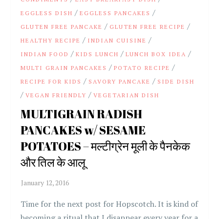
/
/
EGGLESS DISH
EGGLESS PANCAKES
/
/
GLUTEN FREE PANCAKE
GLUTEN FREE RECIPE
/
/
HEALTHY RECIPE
INDIAN CUISINE
/
/
/
INDIAN FOOD
KIDS LUNCH
LUNCH BOX IDEA
/
/
MULTI GRAIN PANCAKES
POTATO RECIPE
/
/
RECIPE FOR KIDS
SAVORY PANCAKE
SIDE DISH
/
/
VEGAN FRIENDLY
VEGETARIAN DISH
MULTIGRAIN RADISH
PANCAKES w/ SESAME
POTATOES – मल्टीग्रेन मूली के पैनकेक
और तिल के आलू
Time for the next post for Hopscotch. It is kind of
becoming a ritual that I disappear every year for a