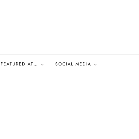
FEATURED AT…
SOCIAL MEDIA