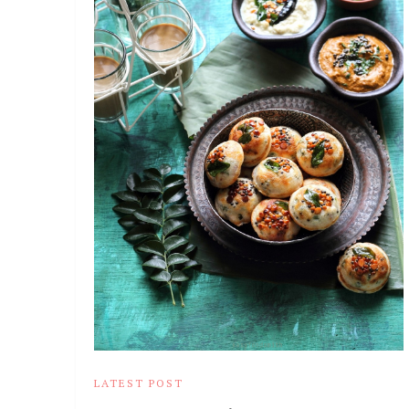
LATEST POST