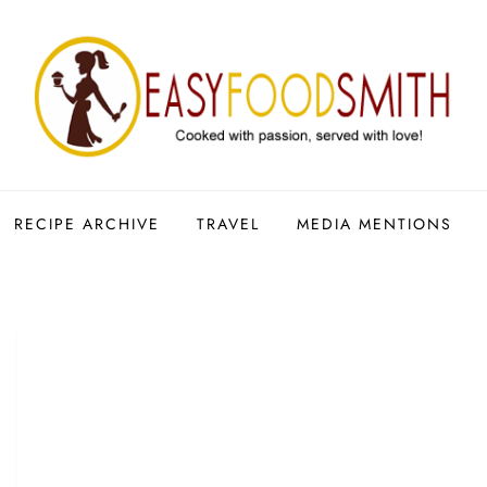
RECIPE ARCHIVE
TRAVEL
MEDIA MENTIONS