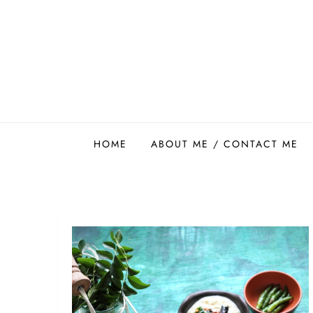
Skip
to
content
Easy Food Smith
HOME
ABOUT ME / CONTACT ME