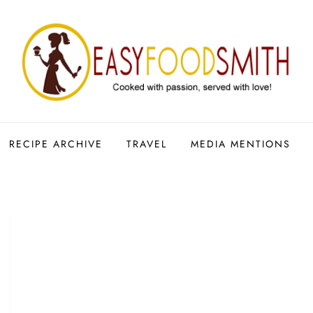
RECIPE ARCHIVE
TRAVEL
MEDIA MENTIONS