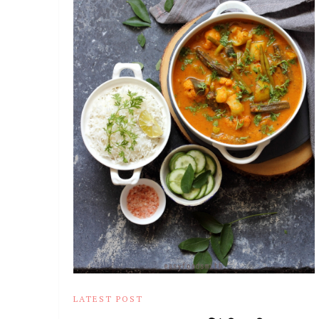
LATEST POST