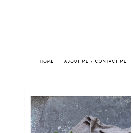
Skip
to
content
Easy Food Smith
HOME
ABOUT ME / CONTACT ME