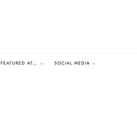
FEATURED AT…
SOCIAL MEDIA